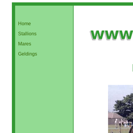
Home
Stallions
Mares
Geldings