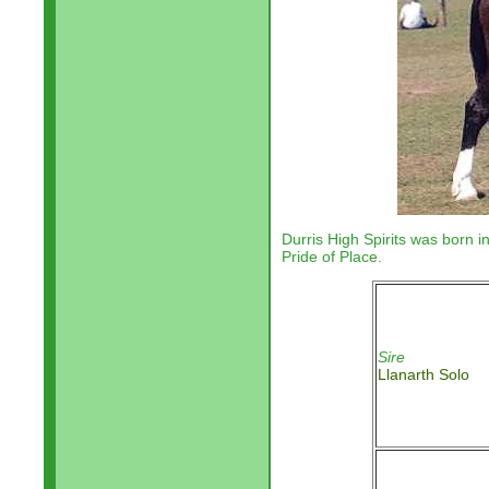
Durris High Spirits was born i
Pride of Place.
Sire
Llanarth Solo