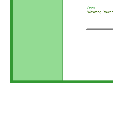
Dam
Waxwing Rowe