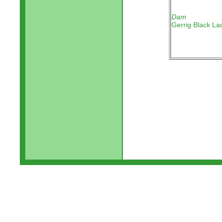
Dam
Gerrig Black La