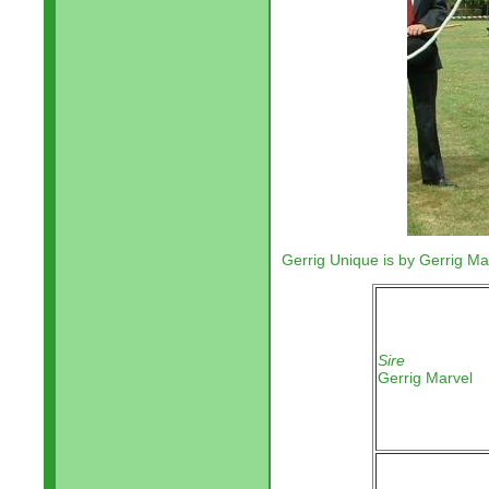
Gerrig Unique is by Gerrig Ma
Sire
Gerrig Marvel