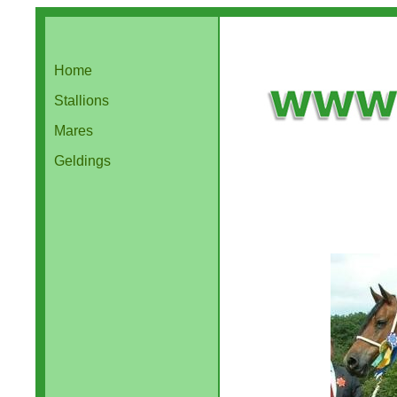
Home
Stallions
Mares
Geldings