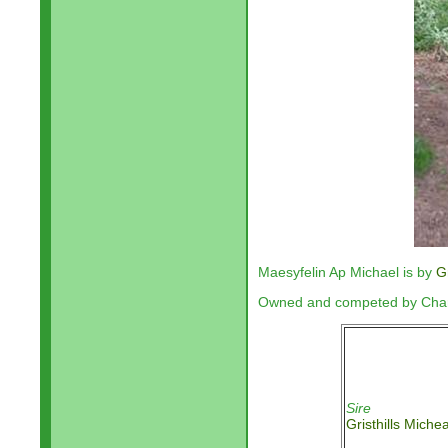
Maesyfelin Ap Michael is by
G
Owned and competed by Charl
Sire
Gristhills Miche