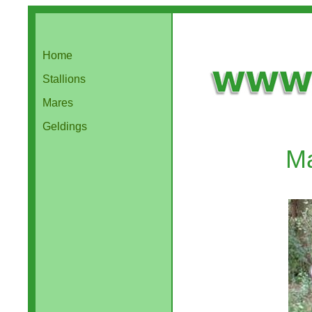
Home
Stallions
Mares
Geldings
Ma