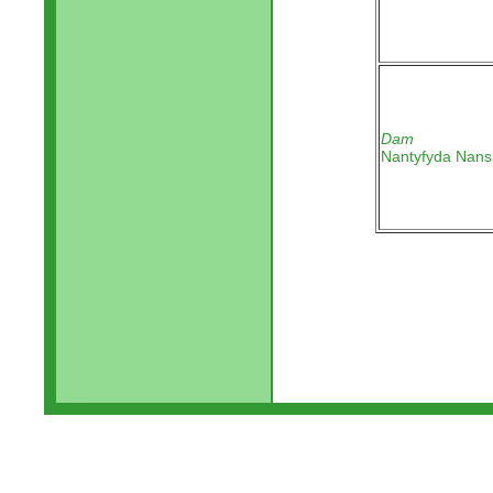
Dam
Nantyfyda Nans