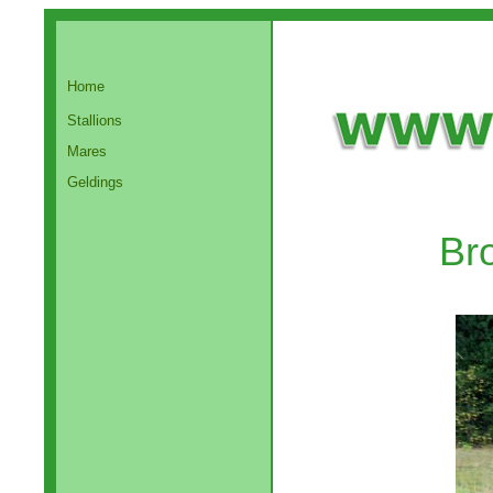
Home
Stallions
Mares
Geldings
Br