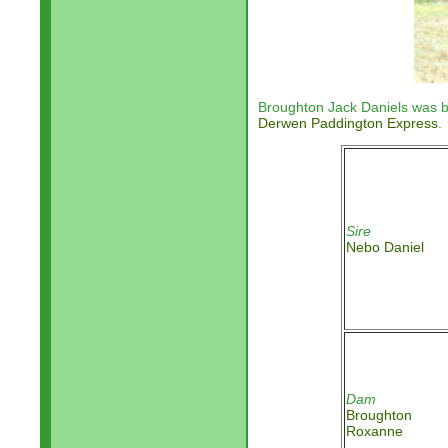
Broughton Jack Daniels was b
Derwen Paddington Express
.
Sire
Nebo Daniel
Dam
Broughton
Roxanne