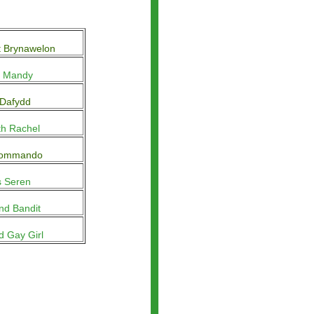
t Brynawelon
y Mandy
 Dafydd
th Rachel
Commando
s Seren
nd Bandit
d Gay Girl