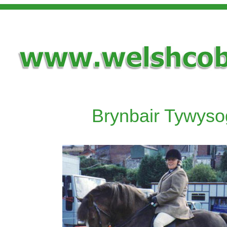
Brynbair Tywyso