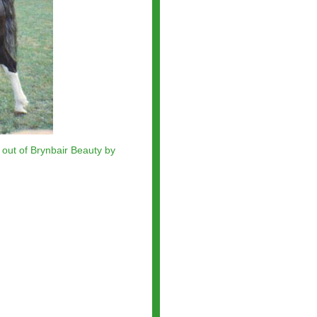
 out of
Brynbair Beauty
by