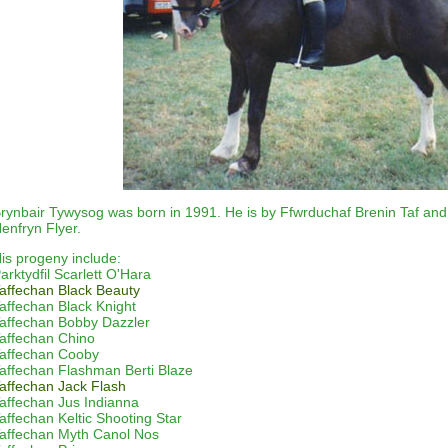
rynbair Tywysog was born in 1991. He is by Ffwrduchaf Brenin Taf and
enfryn Flyer.
is progeny include:
arktydfil Scarlett O'Hara
affechan
Black Beauty
affechan
Black Knight
affechan
Bobby Dazzler
affechan
Chino
affechan
Cooby
affechan
Flashman Berti Blaze
affechan Jack Flash
affechan
Jus Indianna
affechan
Keltic Shooting Star
affechan
Myth Canol Nos