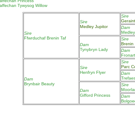
affechan Princess
affechan
Tywysog Willow
Sire
Gerain
Sire
Medley Jupitor
Dam
Medle
Sire
Ffwrduchaf Brenin Taf
Sire
Brenin
Dam
Tynybryn Lady
Dam
Fronar
Sire
Parc 
Sire
Henfryn Flyer
Dam
Trefae
Dam
Brynbair Beauty
Sire
Moorla
Dam
Gifford Princess
Dam
Bolgoe