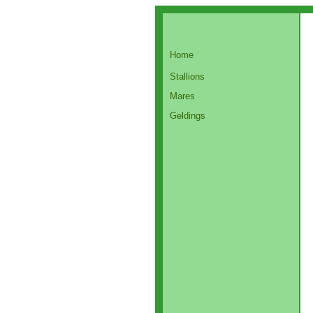
Home
Stallions
Mares
Geldings