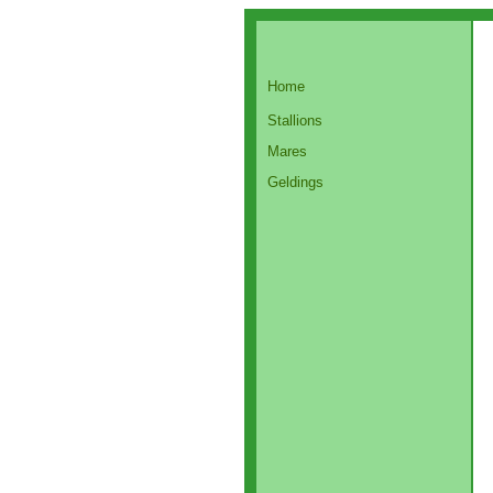
Home
Stallions
Mares
Geldings