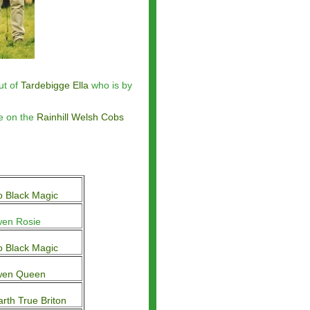
ut of
Tardebigge Ella
who is by
ve on the
Rainhill Welsh Cobs
 Black Magic
en Rosie
 Black Magic
wen Queen
arth True Briton