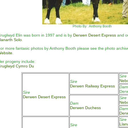
Photo By : Anthony Booth
ruglwyd Elin was born in 1997 and is by
Derwen Desert Express
and o
lanarth Solo
.
or more fantasic photos by Anthony Booth please see the photo archi
ebsite
.
er progeny include:
C
ruglwyd Cymro Du
Sire
Nebo
Sire
Derwen Railway Express
Dam
Derw
Sire
Derwen Desert Express
Sire
Nebo
Dam
Derwen Duchess
Dam
Der
Sire
Llan
Sire