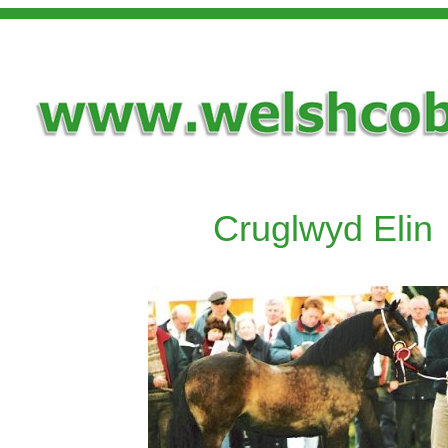
Cruglwyd Elin