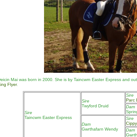
eicin Mai
was born in 2000. She is by Taincwm Easter Express and out
ing Flyer
.
Sire
Parc 
Sire
Twyford Druid
Dam
Sprin
Sire
Taincwm Easter Express
Sire
Cippy
Dam
Gwrthafarn Wendy
Dam
Gwrth