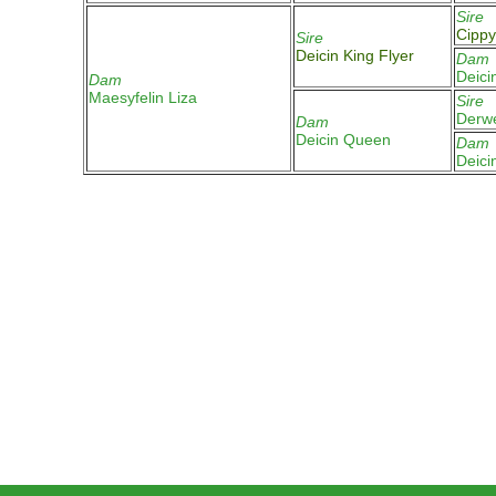
Sire
Cippy
Sire
Deicin King Flyer
Dam
Deici
Dam
Maesyfelin Liza
Sire
Derw
Dam
Deicin Queen
Dam
Deici