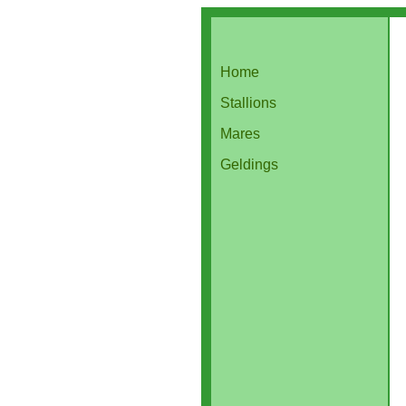
Home
Stallions
Mares
Geldings