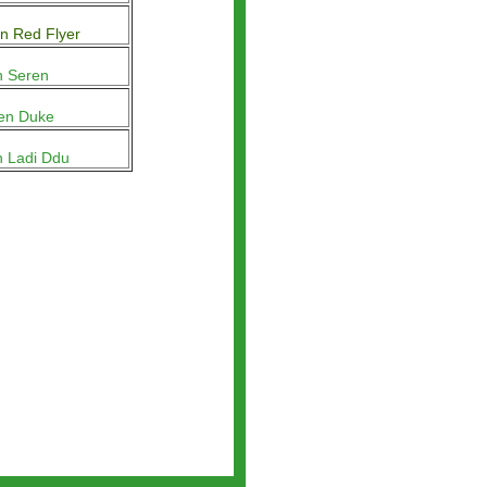
n Red Flyer
n Seren
en Duke
n Ladi Ddu