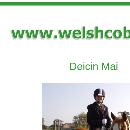
Deicin Mai