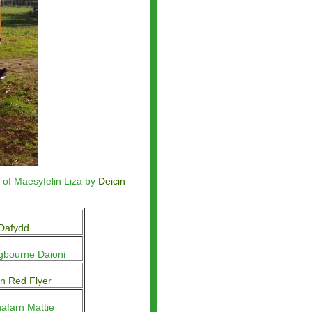
 of Maesyfelin Liza by
Deicin
Dafydd
gbourne Daioni
n Red Flyer
afarn Mattie