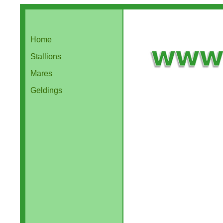
Home
Stallions
Mares
Geldings