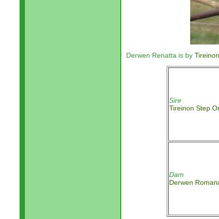
Derwen Renatta is by
Tireino
Sire
Tireinon Step O
Dam
Derwen Roman