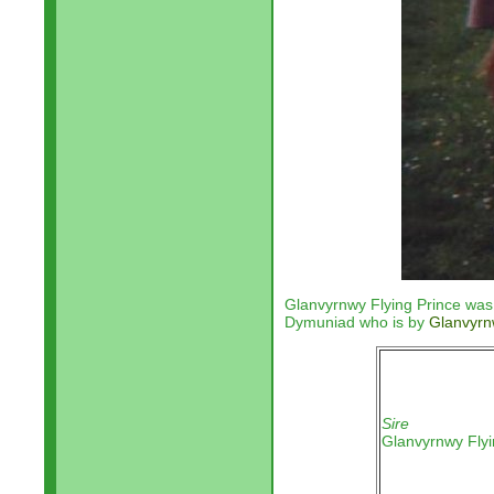
Glanvyrnwy Flying Prince was 
Dymuniad who is by
Glanvyrn
Sire
Glanvyrnwy Flyi