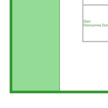
Dam
Glanvyrnwy Dy