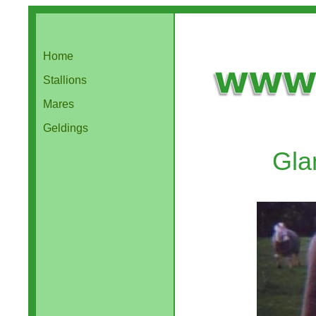
Home
Stallions
Mares
Geldings
Gla