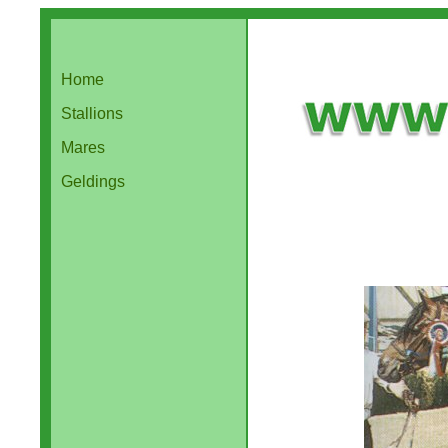
Home
Stallions
Mares
Geldings