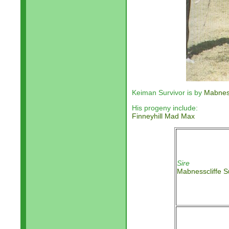
Keiman Survivor is by
Mabness
His progeny include:
Finneyhill Mad Max
Sire
Mabnesscliffe S