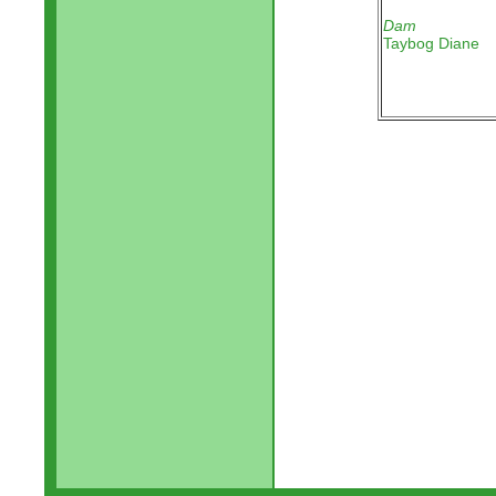
Dam
Taybog Diane