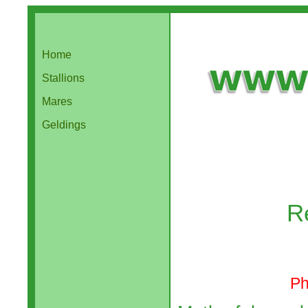
Home
Stallions
Mares
Geldings
R
Ph