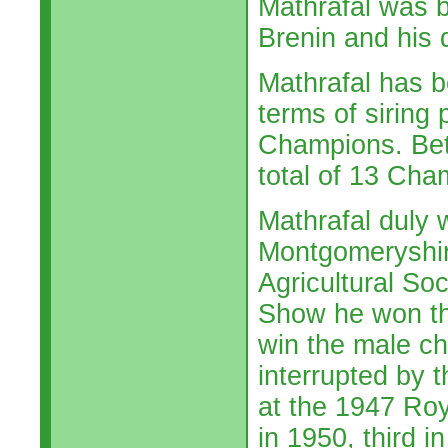
Mathrafal was b
Brenin and his 
Mathrafal has be
terms of siring 
Champions. Bet
total of 13 Cha
Mathrafal duly w
Montgomeryshir
Agricultural So
Show he won th
win the male c
interrupted by 
at the 1947 Roy
in 1950, third 