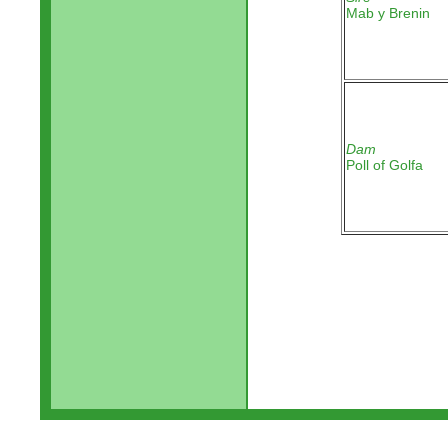
Mab y Brenin
Dam
Poll of Golfa