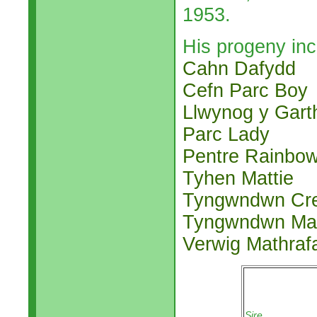
1953.
His progeny inc
Cahn Dafydd
Cefn Parc Boy
Llwynog y Gart
Parc Lady
Pentre Rainbo
Tyhen Mattie
Tyngwndwn Cr
Tyngwndwn Mat
Verwig Mathraf
Sire