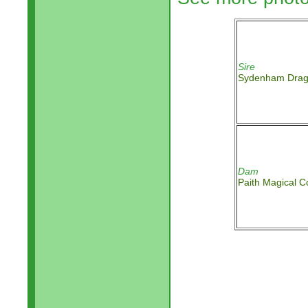
Sire
Sydenham Dra
Dam
Paith Magical C