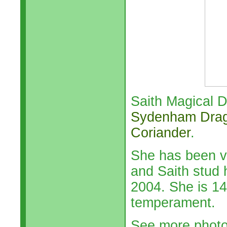
Saith Magical D
Sydenham Dra
Coriander
.
She has been v
and Saith stud 
2004. She is 14
temperament.
See more phot