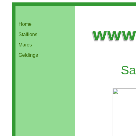
Home
Stallions
Mares
Geldings
Sa