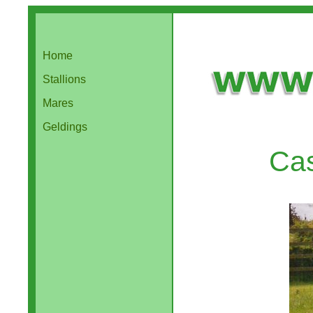
Home
Stallions
Mares
Geldings
Cas