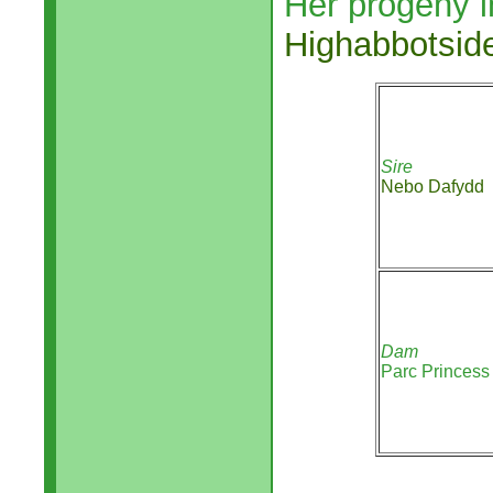
Her progeny i
Highabbotsid
Sire
Nebo Dafydd
Dam
Parc Princess 