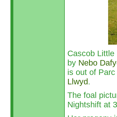
Cascob Little
by
Nebo Dafy
is out of Parc
Llwyd
.
The foal pict
Nightshift at 