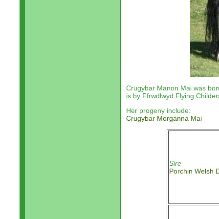
Crugybar Manon Mai
was bor
is by
Ffrwdlwyd Flying Childer
Her progeny include:
Crugybar Morganna Mai
Sire
Porchin Welsh 