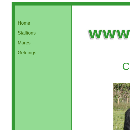
Home
Stallions
Mares
Geldings
C