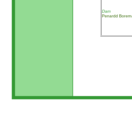
Dam
Penardd Borem