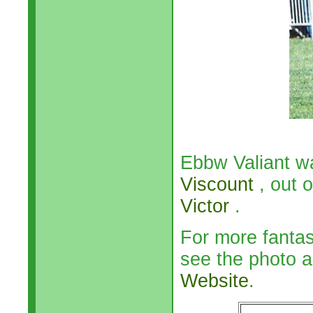
Ebbw Valiant w
Viscount
, out 
Victor
.
For more fanta
see the photo a
Website
.