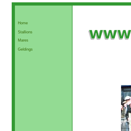
Home
Stallions
Mares
Geldings