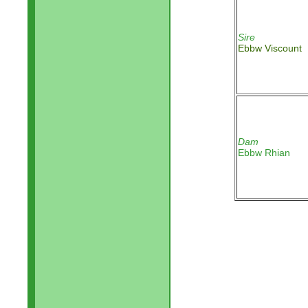
Sire
Ebbw Viscount
Dam
Ebbw Rhian