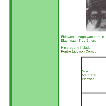
Eiddwens Image was born in
Blaenwaun True Briton.
His progeny include:
Pentre Eiddwen Comet
Sire
Mathrafal
Eiddwen