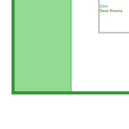
Dam
Dewi Rosina