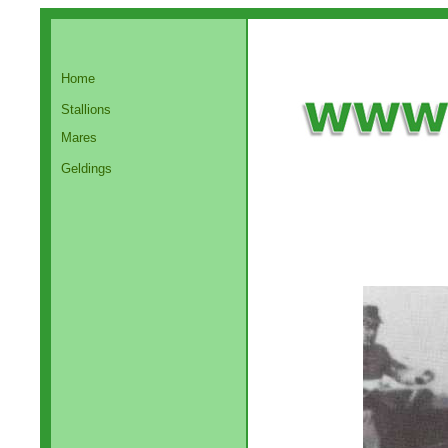
Home
Stallions
Mares
Geldings