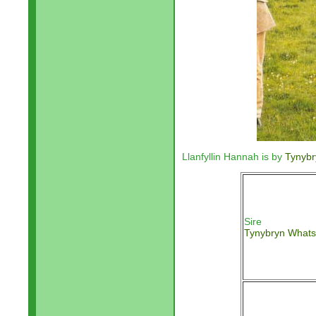
Llanfyllin Hannah is by
Tynyb
Sire
Tynybryn What