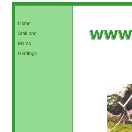
Home
Stallions
Mares
Geldings