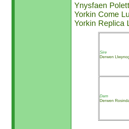
Ynysfaen Polet
Yorkin Come L
Yorkin Replica
Sire
Derwen Llwyno
Dam
Derwen Rosind