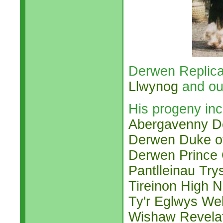
Derwen Replica
Llwynog
and ou
His progeny inc
Abergavenny D
Derwen Duke o
Derwen Prince
Pantlleinau Try
Tireinon High 
Ty'r Eglwys We
Wishaw Revela