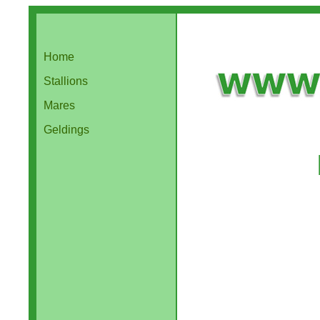
Home
Stallions
Mares
Geldings