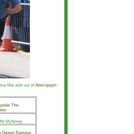
nna Mai and out of
Abercippyn
yside The
ator
iffe Myfanwy
 Desert Express