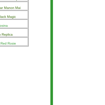
ar Manon Mai
lack Magic
Rosina
 Replica
 Red Rosie