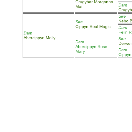
Crugybar Morganna
Dam
Mai
Crugyb
Sire
Nebo B
Sire
Cippyn Real Magic
Dam
Felin 
Dam
Abercippyn Molly
Sire
Dam
Derwen
Abercippyn Rose
Dam
Mary
Cippyn