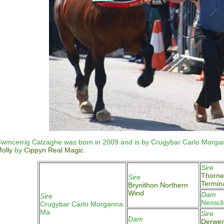
wmcerrig Calzaghe was born in 2009 and is by Crugybar Carlo Morga
olly
by
Cippyn Real Magic
.
Sire
Thorne
Sire
Termin
Brynithon Northern
Wind
Dam
Sire
Nesscl
Crugybar Carlo Morganna
Ma
Sire
Dam
Derwen