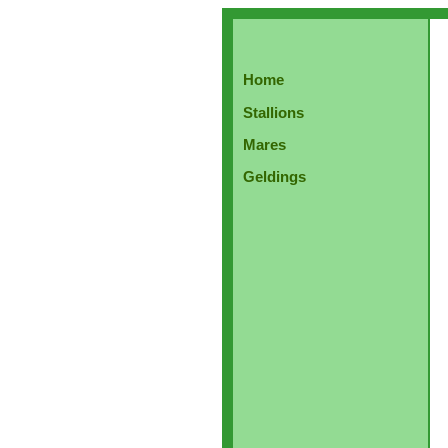
Home
Stallions
Mares
Geldings