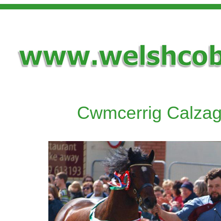
Cwmcerrig Calza