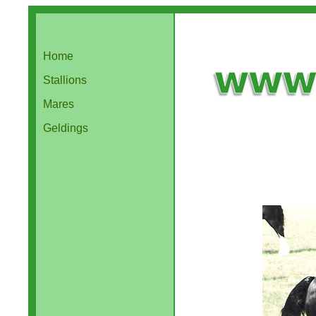
Home
Stallions
Mares
Geldings