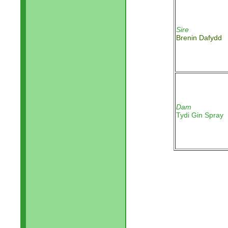
Sire
Brenin Dafydd
Dam
Tydi Gin Spray