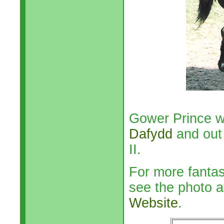
Gower Prince w
Dafydd
and out 
II.
For more fanta
see the photo a
Website
.