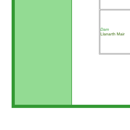
Dam
Llanarth Mair