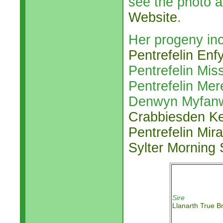
see the photo a
Website
.
Her progeny inc
Pentrefelin Enf
Pentrefelin Mis
Pentrefelin Mer
Denwyn Myfanw
Crabbiesden Ke
Pentrefelin Mir
Sylter Morning
Sire
Llanarth True Br