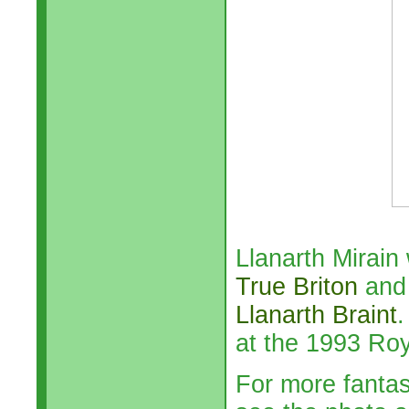
Llanarth Mirain
True Briton
and 
Llanarth Braint
.
at the 1993 Ro
For more fanta