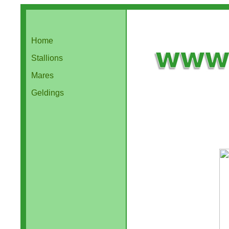
Home
Stallions
Mares
Geldings